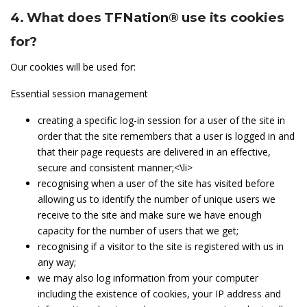
4. What does TFNation® use its cookies
for?
Our cookies will be used for:
Essential session management
creating a specific log-in session for a user of the site in
order that the site remembers that a user is logged in and
that their page requests are delivered in an effective,
secure and consistent manner;<\li>
recognising when a user of the site has visited before
allowing us to identify the number of unique users we
receive to the site and make sure we have enough
capacity for the number of users that we get;
recognising if a visitor to the site is registered with us in
any way;
we may also log information from your computer
including the existence of cookies, your IP address and