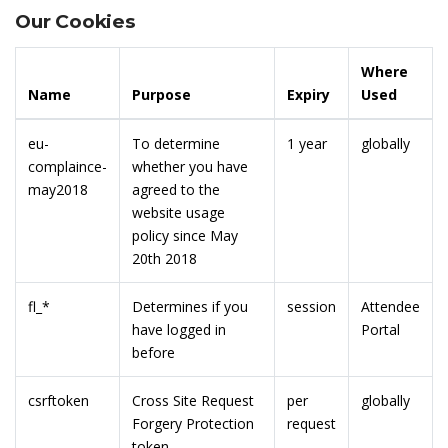
Our Cookies
Where
Name
Purpose
Expiry
Used
eu-
To determine
1 year
globally
complaince-
whether you have
may2018
agreed to the
website usage
policy since May
20th 2018
fl_*
Determines if you
session
Attendee
have logged in
Portal
before
csrftoken
Cross Site Request
per
globally
Forgery Protection
request
token