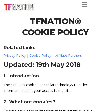
TFNATION®
COOKIE POLICY
Related Links
Privacy Policy
|
Cookie Policy
|
Affiliate Partners
Updated: 19th May 2018
1. Introduction
The site uses cookies or similar technology to collect
information about your access to the site.
2. What are cookies?
Cookies are pieces of information that include a unique