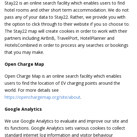
Stay22 is an online search facility which enables users to find
hotel rooms and other short term accommodation. We do not
pass any of your data to Stay22. Rather, we provide you with
the option to click through to their website if you so choose to.
The Stay22 map will create cookies in order to work with their
partners including AirBnB, TravelPort, HotelPlanner and
HotelsCombined in order to process any searches or bookings
that you may make.
Open Charge Map
Open Charge Map is an online search facility which enables
users to find the location of EV charging points around the
world. For more details see
https://openchargemap.org/site/about
.
Google Analytics
We use Google Analytics to evaluate and improve our site and
its functions. Google Analytics sets various cookies to collect
standard internet log information and visitor behaviour