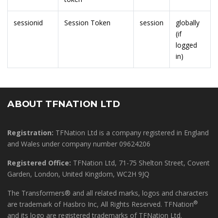
sessionid
Session Token
session
globally
(if
logged
in)
ABOUT TFNATION LTD
Registration:
TFNation Ltd is a company registered in England
and Wales under company number 09624206
Registered Office:
TFNation Ltd, 71-75 Shelton Street, Covent
Garden, London, United Kingdom, WC2H 9JQ
The Transformers® and all related marks, logos and characters
®
are trademark of Hasbro Inc, All Rights Reserved. TFNation
and its logo are registered trademarks of TFNation Ltd.