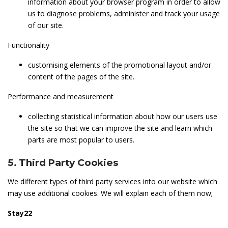
information about your browser program in order to allow
us to diagnose problems, administer and track your usage
of our site.
Functionality
customising elements of the promotional layout and/or
content of the pages of the site.
Performance and measurement
collecting statistical information about how our users use
the site so that we can improve the site and learn which
parts are most popular to users.
5. Third Party Cookies
We different types of third party services into our website which
may use additional cookies. We will explain each of them now;
Stay22