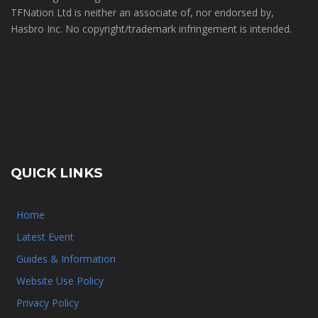
TFNation Ltd is neither an associate of, nor endorsed by,
Hasbro Inc. No copyright/trademark infringement is intended.
QUICK LINKS
Home
Latest Event
Guides & Information
Website Use Policy
Privacy Policy