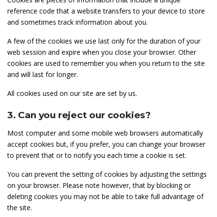
reference code that a website transfers to your device to store
and sometimes track information about you.
A few of the cookies we use last only for the duration of your
web session and expire when you close your browser. Other
cookies are used to remember you when you return to the site
and will last for longer.
All cookies used on our site are set by us.
3. Can you reject our cookies?
Most computer and some mobile web browsers automatically
accept cookies but, if you prefer, you can change your browser
to prevent that or to notify you each time a cookie is set.
You can prevent the setting of cookies by adjusting the settings
on your browser. Please note however, that by blocking or
deleting cookies you may not be able to take full advantage of
the site.