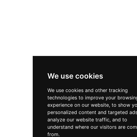
We use cookies
We use cookies and other tracking
technologies to improve your browsin
experience on our website, to show y
personalized content and targeted ads
analyze our website traffic, and to
understand where our visitors are com
from.