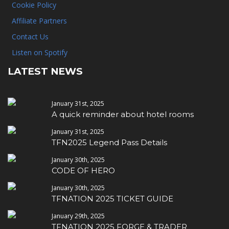
Cookie Policy
Affiliate Partners
Contact Us
Listen on Spotify
LATEST NEWS
January 31st, 2025
A quick reminder about hotel rooms
January 31st, 2025
TFN2025 Legend Pass Details
January 30th, 2025
CODE OF HERO
January 30th, 2025
TFNATION 2025 TICKET GUIDE
January 29th, 2025
TFNATION 2025 FORGE & TRADER