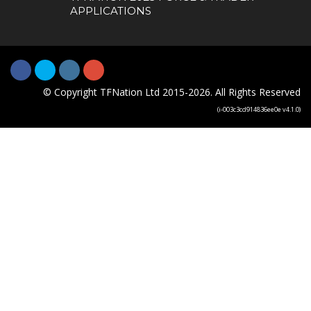
APPLICATIONS
© Copyright TFNation Ltd 2015-2026. All Rights Reserved
(i-003c3cd914836ee0e v4.1.0)