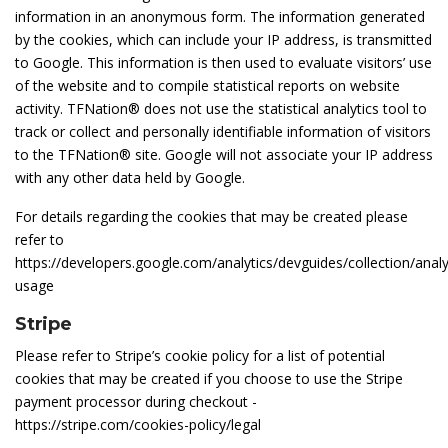
information in an anonymous form. The information generated
by the cookies, which can include your IP address, is transmitted
to Google. This information is then used to evaluate visitors’ use
of the website and to compile statistical reports on website
activity. TFNation® does not use the statistical analytics tool to
track or collect and personally identifiable information of visitors
to the TFNation® site. Google will not associate your IP address
with any other data held by Google.
For details regarding the cookies that may be created please
refer to
https://developers.google.com/analytics/devguides/collection/analy
usage
Stripe
Please refer to Stripe’s cookie policy for a list of potential
cookies that may be created if you choose to use the Stripe
payment processor during checkout -
https://stripe.com/cookies-policy/legal