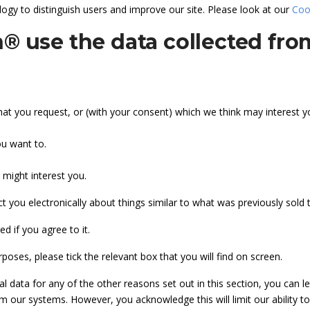
ogy to distinguish users and improve our site. Please look at our
Coo
® use the data collected fr
hat you request, or (with your consent) which we think may interest y
ou want to.
 might interest you.
t you electronically about things similar to what was previously sold to
d if you agree to it.
poses, please tick the relevant box that you will find on screen.
al data for any of the other reasons set out in this section, you can 
 our systems. However, you acknowledge this will limit our ability to