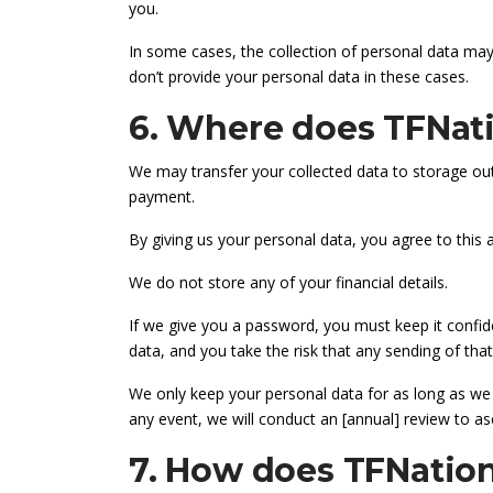
you.
In some cases, the collection of personal data may 
don’t provide your personal data in these cases.
6. Where does TFNati
We may transfer your collected data to storage out
payment.
By giving us your personal data, you agree to this
We do not store any of your financial details.
If we give you a password, you must keep it confide
data, and you take the risk that any sending of that
We only keep your personal data for as long as we n
any event, we will conduct an [annual] review to as
7. How does TFNation