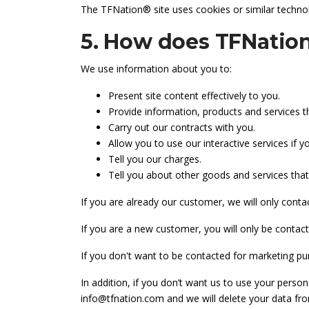
The TFNation® site uses cookies or similar technol
5. How does TFNation
We use information about you to:
Present site content effectively to you.
Provide information, products and services t
Carry out our contracts with you.
Allow you to use our interactive services if y
Tell you our charges.
Tell you about other goods and services that
If you are already our customer, we will only contac
If you are a new customer, you will only be contacte
If you don't want to be contacted for marketing pur
In addition, if you don’t want us to use your person
info@tfnation.com and we will delete your data from