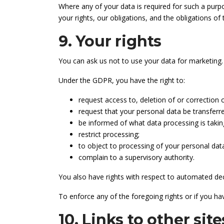
Where any of your data is required for such a purpo
your rights, our obligations, and the obligations of
9. Your rights
You can ask us not to use your data for marketing.
Under the GDPR, you have the right to:
request access to, deletion of or correction 
request that your personal data be transferre
be informed of what data processing is takin
restrict processing;
to object to processing of your personal dat
complain to a supervisory authority.
You also have rights with respect to automated dec
To enforce any of the foregoing rights or if you ha
10. Links to other site