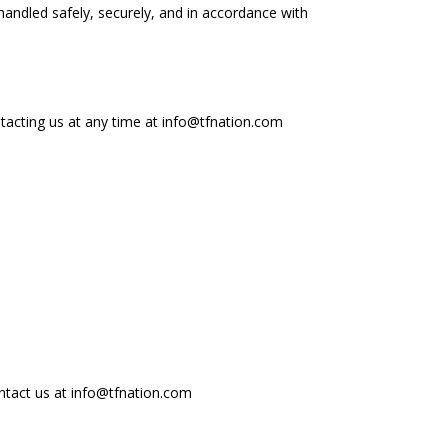
 handled safely, securely, and in accordance with
ntacting us at any time at info@tfnation.com
ontact us at info@tfnation.com