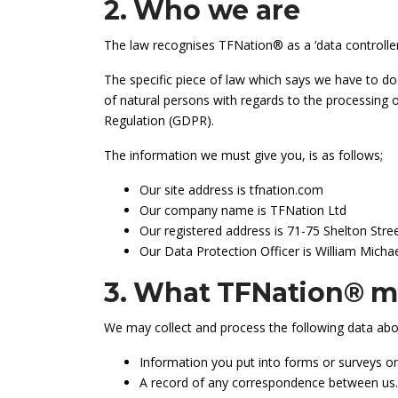
2. Who we are
The law recognises TFNation® as a ‘data controller
The specific piece of law which says we have to do
of natural persons with regards to the processing
Regulation (GDPR).
The information we must give you, is as follows;
Our site address is tfnation.com
Our company name is TFNation Ltd
Our registered address is 71-75 Shelton St
Our Data Protection Officer is William Mich
3. What TFNation® ma
We may collect and process the following data abo
Information you put into forms or surveys on
A record of any correspondence between us.