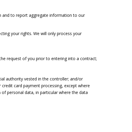
n and to report aggregate information to our
cting your rights. We will only process your
he request of you prior to entering into a contract;
ial authority vested in the controller; and/or
our credit card payment processing, except where
of personal data, in particular where the data