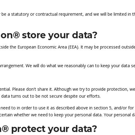
be a statutory or contractual requirement, and we will be limited in 
on® store your data?
side the European Economic Area (EEA). It may be processed outside t
 arrangement. We will do what we reasonably can to keep your data se
ntial. Please don't share it. Although we try to provide protection, 
 data turns out to be not secure despite our efforts.
eed to in order to use it as described above in section 5, and/or for
certain whether we need to keep your personal data. Your personal dat
® protect your data?