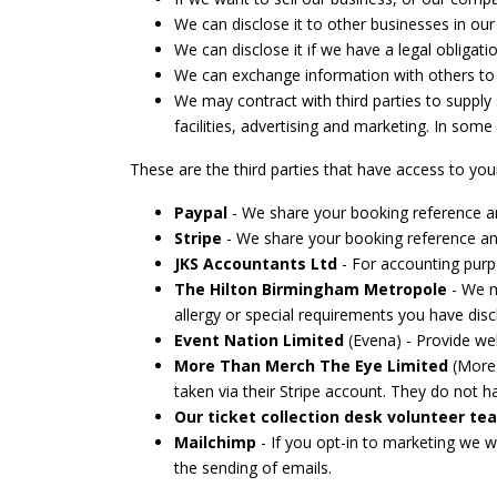
We can disclose it to other businesses in our
We can disclose it if we have a legal obligati
We can exchange information with others to pr
We may contract with third parties to supply
facilities, advertising and marketing. In some
These are the third parties that have access to you
Paypal
- We share your booking reference and 
Stripe
- We share your booking reference and
JKS Accountants Ltd
- For accounting purp
The Hilton Birmingham Metropole
- We ma
allergy or special requirements you have disc
Event Nation Limited
(Evena) - Provide web
More Than Merch The Eye Limited
(More 
taken via their Stripe account. They do not ha
Our ticket collection desk volunteer te
Mailchimp
- If you opt-in to marketing we 
the sending of emails.