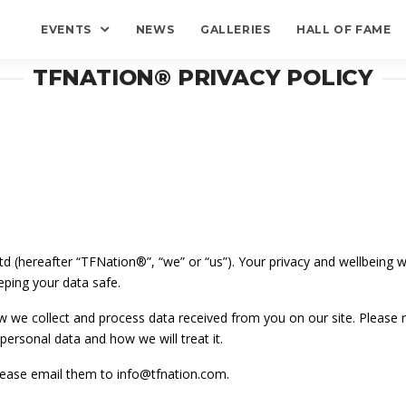
EVENTS
NEWS
GALLERIES
HALL OF FAME
TFNATION® PRIVACY POLICY
 (hereafter “TFNation®”, “we” or “us”). Your privacy and wellbeing wh
ping your data safe.
ow we collect and process data received from you on our site. Please r
ersonal data and how we will treat it.
please email them to info@tfnation.com.