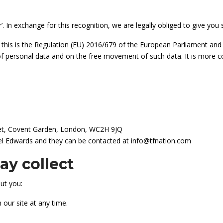
’. In exchange for this recognition, we are legally obliged to give y
 this is the Regulation (EU) 2016/679 of the European Parliament and 
 of personal data and on the free movement of such data. It is mor
reet, Covent Garden, London, WC2H 9JQ
ael Edwards and they can be contacted at info@tfnation.com
y collect
ut you:
 our site at any time.