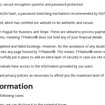
m, secure encryption systems and password protection.
SHA256 hash, a password stretching mechanism recommended by NIST
d, which has certified our website to be authentic and secure.
Paypal for Business and Stripe. These are utilised to process paym
tems, meaning TFNation® does not hold any of your financial details.
mpleted and failed bookings. However, for the avoidance of any doubt
ed into any page hosted by TFNation®. This means TFNation® never rec
efully put in place to add an extra layer of security in case our site
ndividuals have access to the information provided by our users.
nd privacy policies as necessary to afford you the maximum level of 
formation
following cases:
ny, we can disclose it to the potential buyer.