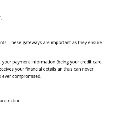
.
ents. These gateways are important as they ensure
, your payment information (being your credit card,
eives your financial details an thus can never
 is ever compromised.
protection.