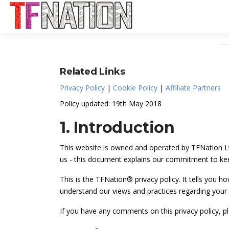
Related Links
Privacy Policy
|
Cookie Policy
|
Affiliate Partners
Policy updated: 19th May 2018
1. Introduction
This website is owned and operated by TFNation Ltd
us - this document explains our commitment to kee
This is the TFNation® privacy policy. It tells you h
understand our views and practices regarding your p
If you have any comments on this privacy policy, 