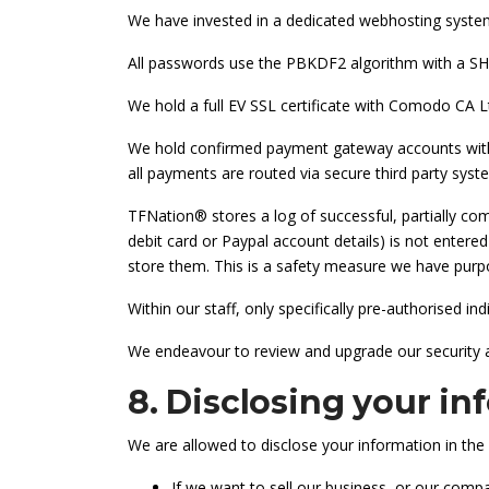
We have invested in a dedicated webhosting syste
All passwords use the PBKDF2 algorithm with a 
We hold a full EV SSL certificate with Comodo CA Lt
We hold confirmed payment gateway accounts with 
all payments are routed via secure third party sys
TFNation® stores a log of successful, partially co
debit card or Paypal account details) is not enter
store them. This is a safety measure we have purpos
Within our staff, only specifically pre-authorised i
We endeavour to review and upgrade our security a
8. Disclosing your in
We are allowed to disclose your information in the 
If we want to sell our business, or our compa