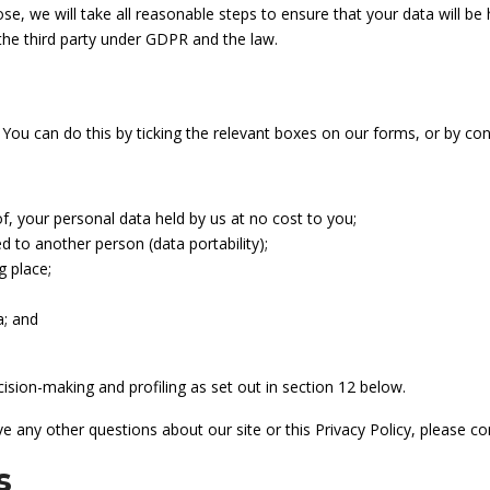
se, we will take all reasonable steps to ensure that your data will be
 the third party under GDPR and the law.
 You can do this by ticking the relevant boxes on our forms, or by co
of, your personal data held by us at no cost to you;
d to another person (data portability);
g place;
a; and
ision-making and profiling as set out in section 12 below.
ve any other questions about our site or this Privacy Policy, please c
s