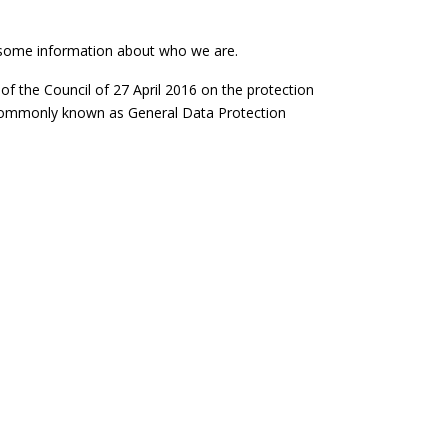
ou some information about who we are.
of the Council of 27 April 2016 on the protection
e commonly known as General Data Protection