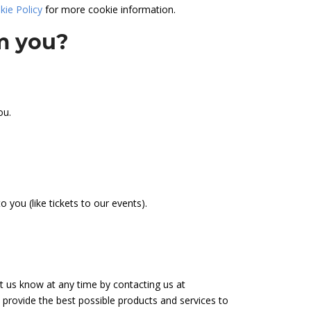
kie Policy
for more cookie information.
om you?
ou.
 you (like tickets to our events).
let us know at any time by contacting us at
 provide the best possible products and services to