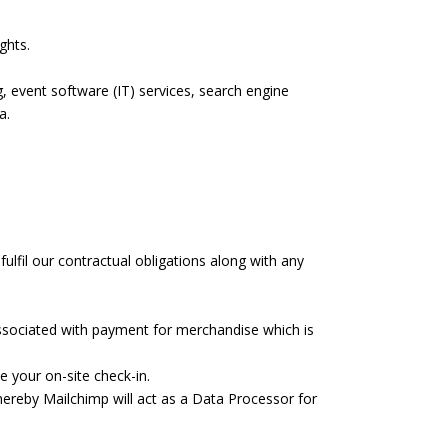
ghts.
, event software (IT) services, search engine
a.
ulfil our contractual obligations along with any
ssociated with payment for merchandise which is
e your on-site check-in.
ereby Mailchimp will act as a Data Processor for