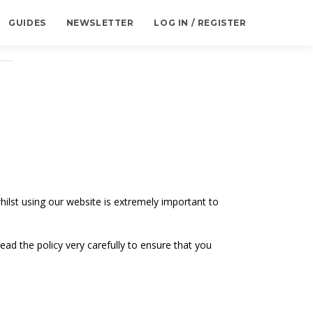
GUIDES
NEWSLETTER
LOG IN / REGISTER
ilst using our website is extremely important to
ead the policy very carefully to ensure that you