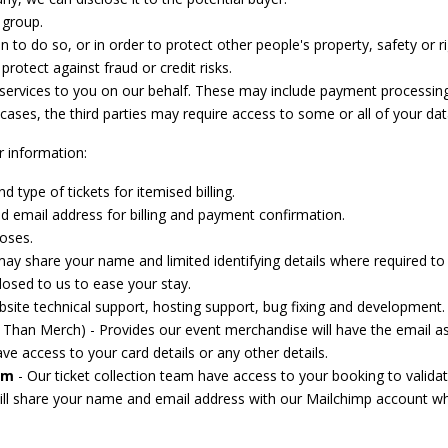
 group.
on to do so, or in order to protect other people's property, safety or ri
otect against fraud or credit risks.
 services to you on our behalf. These may include payment processing
 cases, the third parties may require access to some or all of your dat
r information:
type of tickets for itemised billing.
 email address for billing and payment confirmation.
oses.
y share your name and limited identifying details where required to f
losed to us to ease your stay.
site technical support, hosting support, bug fixing and development.
Than Merch) - Provides our event merchandise will have the email a
ve access to your card details or any other details.
am
- Our ticket collection team have access to your booking to validat
will share your name and email address with our Mailchimp account wh