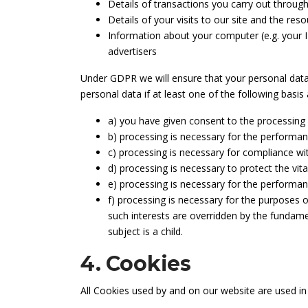
Details of transactions you carry out through
Details of your visits to our site and the res
Information about your computer (e.g. your I
advertisers
Under GDPR we will ensure that your personal data is
personal data if at least one of the following basis 
a) you have given consent to the processing 
b) processing is necessary for the performanc
c) processing is necessary for compliance wit
d) processing is necessary to protect the vita
e) processing is necessary for the performance 
f) processing is necessary for the purposes o
such interests are overridden by the fundame
subject is a child.
4. Cookies
All Cookies used by and on our website are used i