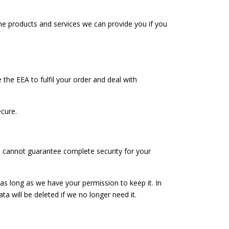
the products and services we can provide you if you
he EEA to fulfil your order and deal with
cure.
we cannot guarantee complete security for your
 as long as we have your permission to keep it. In
a will be deleted if we no longer need it.