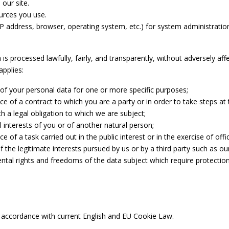
 our site.
ources you use.
P address, browser, operating system, etc.) for system administratio
 processed lawfully, fairly, and transparently, without adversely affe
applies:
of your personal data for one or more specific purposes;
e of a contract to which you are a party or in order to take steps at t
h a legal obligation to which we are subject;
l interests of you or of another natural person;
of a task carried out in the public interest or in the exercise of offic
f the legitimate interests pursued by us or by a third party such as 
ntal rights and freedoms of the data subject which require protection 
n accordance with current English and EU Cookie Law.