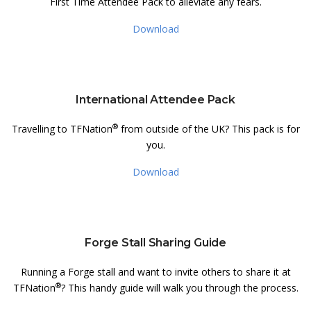
First Time Attendee Pack to alleviate any fears.
Download
International Attendee Pack
®
Travelling to TFNation
from outside of the UK? This pack is for
you.
Download
Forge Stall Sharing Guide
Running a Forge stall and want to invite others to share it at
®
TFNation
? This handy guide will walk you through the process.