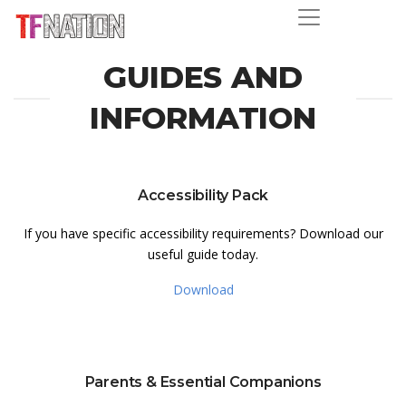
GUIDES AND
INFORMATION
Accessibility Pack
If you have specific accessibility requirements? Download our
useful guide today.
Download
Parents & Essential Companions