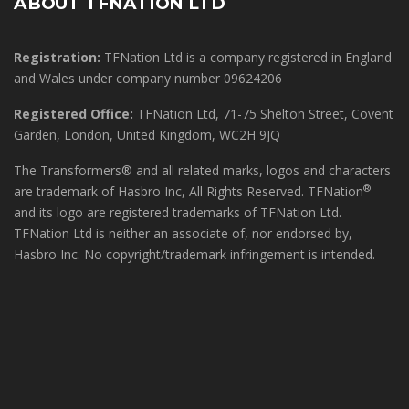
ABOUT TFNATION LTD
Registration:
TFNation Ltd is a company registered in England
and Wales under company number 09624206
Registered Office:
TFNation Ltd, 71-75 Shelton Street, Covent
Garden, London, United Kingdom, WC2H 9JQ
The Transformers® and all related marks, logos and characters
®
are trademark of Hasbro Inc, All Rights Reserved. TFNation
and its logo are registered trademarks of TFNation Ltd.
TFNation Ltd is neither an associate of, nor endorsed by,
Hasbro Inc. No copyright/trademark infringement is intended.