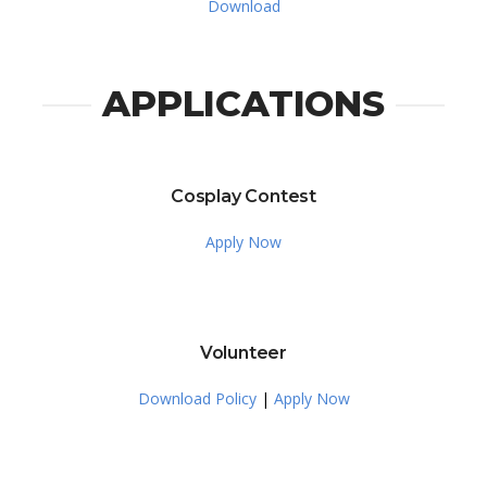
Download
APPLICATIONS
Cosplay Contest
Apply Now
Volunteer
Download Policy
|
Apply Now