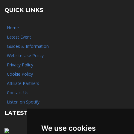
QUICK LINKS
Home
Latest Event
Guides & Information
Website Use Policy
Privacy Policy
Cookie Policy
Affiliate Partners
Contact Us
Listen on Spotify
LATEST NEWS
We use cookies
January 31st, 2025