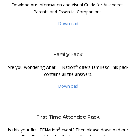
Dowload our Information and Visual Guide for Attendees,
Parents and Essential Companions.
Download
Family Pack
®
Are you wondering what TFNation
offers families? This pack
contains all the answers.
Download
First Time Attendee Pack
®
Is this your first TFNation
event? Then please download our