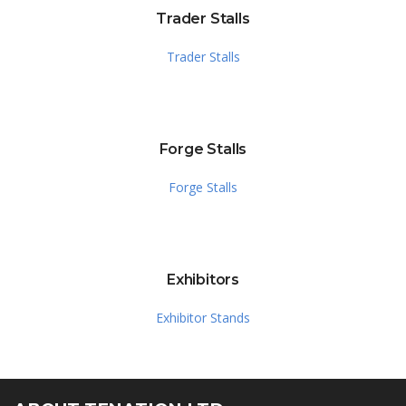
Trader Stalls
Trader Stalls
Forge Stalls
Forge Stalls
Exhibitors
Exhibitor Stands