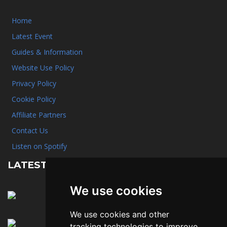
Home
Latest Event
Guides & Information
Website Use Policy
Privacy Policy
Cookie Policy
Affiliate Partners
Contact Us
Listen on Spotify
LATEST NEWS
We use cookies
January 31st, 2025
A quick reminder about hotel rooms
We use cookies and other
January 31st, 2025
tracking technologies to improve