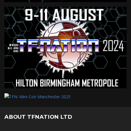
ABOUT TFNATION LTD