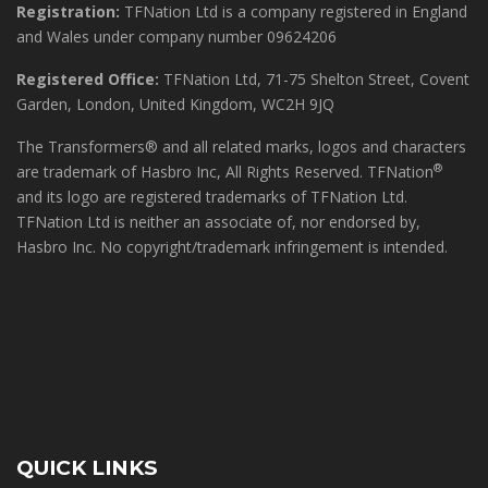
Registration:
TFNation Ltd is a company registered in England
and Wales under company number 09624206
Registered Office:
TFNation Ltd, 71-75 Shelton Street, Covent
Garden, London, United Kingdom, WC2H 9JQ
The Transformers® and all related marks, logos and characters
®
are trademark of Hasbro Inc, All Rights Reserved. TFNation
and its logo are registered trademarks of TFNation Ltd.
TFNation Ltd is neither an associate of, nor endorsed by,
Hasbro Inc. No copyright/trademark infringement is intended.
QUICK LINKS