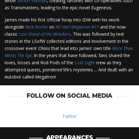
writer
Simon Furman
, creating fanzines with co-operatives such
as Transmasters, leading to the epic novel Eugenesis.
James made his first official foray into IDW with his iwork
alongside
Nick Roche
on
All Hail Megatron #15
and the now-
classic
Last Stand of the Wreckers
. This was followed by text
stories in the LSofW collected editions and involvement in the
crossover event
Chaos
that lead into James’ own title
More Than
Meets The Eye
. In the years that have followed, fans shared the
loves, losses and Rod Pods of the
Lost Light
crew as they
attempted quests, pondered life’s mysteries…. And dealt with an
Autobot called Megatron!
FOLLOW ON SOCIAL MEDIA
Twitter
APPEARANCES