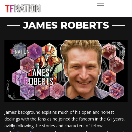
JAMES ROBERTS
James’ background explains much of his open and honest
dealings with the fans as he joined the fandom in the G1 years,
avidly following the stories and characters of fellow