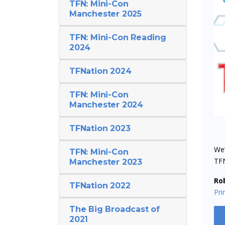
TFN: Mini-Con
Manchester 2025
TFN: Mini-Con Reading
2024
TFNation 2024
TFN: Mini-Con
Manchester 2024
TFNation 2023
We’
TFN: Mini-Con
TF
Manchester 2023
Ro
TFNation 2022
Pr
The Big Broadcast of
2021