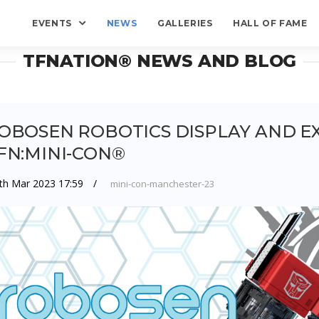
EVENTS
NEWS
GALLERIES
HALL OF FAME
TFNATION® NEWS AND BLOG
OBOSEN ROBOTICS DISPLAY AND EX
FN:MINI-CON®
th Mar 2023 17:59
mini-con-manchester-23