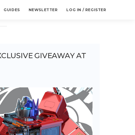
GUIDES
NEWSLETTER
LOG IN / REGISTER
CLUSIVE GIVEAWAY AT