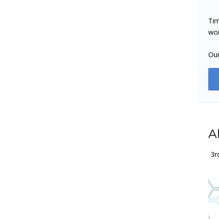
Tim
wor
Our
Al
3r