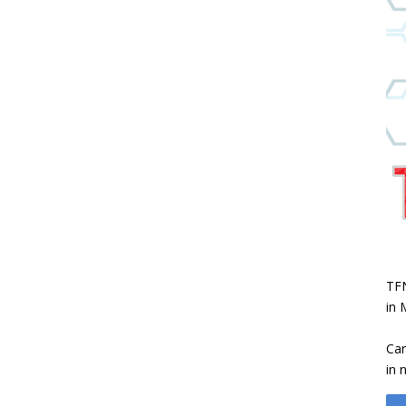
TFN
in 
Car
in