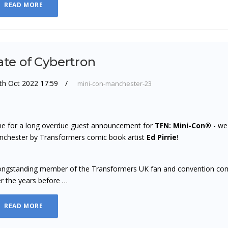
READ MORE
ate of Cybertron
th Oct 2022 17:59
mini-con-manchester-23
e for a long overdue guest announcement for
TFN: Mini-Con®
- we'
chester by Transformers comic book artist
Ed Pirrie
!
ongstanding member of the Transformers UK fan and convention com
r the years before …
READ MORE