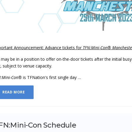
ortant Announcement: Advance tickets for
TFN:Mini-Con® Mancheste
may be in a position to offer on-the-door tickets after the initial bus
, subject to venue capacity.
N:Mini-Con®
is TFNation's first single day …
READ MORE
FN:Mini-Con Schedule