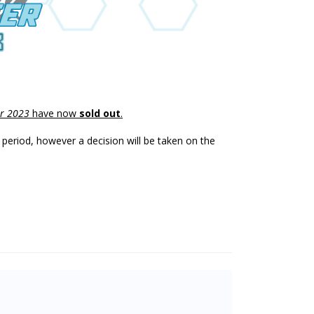
r 2023
have now
sold out
.
y period, however a decision will be taken on the