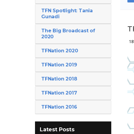
TFN Spotlight: Tania
Gunadi
T
The Big Broadcast of
2020
18
TFNation 2020
TFNation 2019
TFNation 2018
TFNation 2017
TFNation 2016
Latest Posts