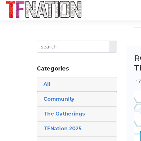
R
T
Categories
17
All
Community
The Gatherings
TFNation 2025