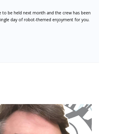
ue to be held next month and the crew has been
 single day of robot-themed enjoyment for you.