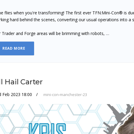
e flies when you're transforming! The first ever TFN:Mini-Con® is d
king hard behind the scenes, converting our usual operations into a
 Trader and Forge areas will be brimming with robots, …
READ MORE
l Hail Carter
d Feb 2023 18:00
mini-con-manchester-23