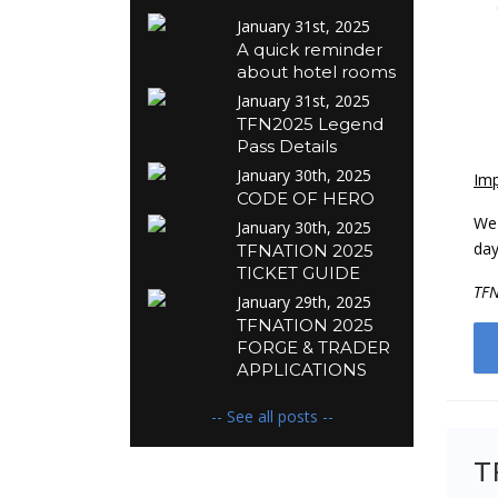
January 31st, 2025
A quick reminder
about hotel rooms
January 31st, 2025
TFN2025 Legend
Pass Details
January 30th, 2025
Imp
CODE OF HERO
We 
January 30th, 2025
day
TFNATION 2025
TICKET GUIDE
TF
January 29th, 2025
TFNATION 2025
FORGE & TRADER
APPLICATIONS
-- See all posts --
T