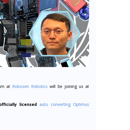
am at
Robosen Robotics
will be joining us at
officially licensed
auto converting Optimus