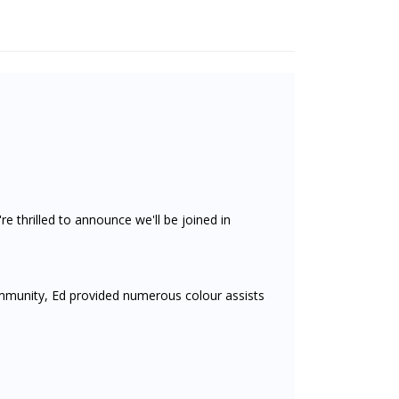
re thrilled to announce we'll be joined in
munity, Ed provided numerous colour assists