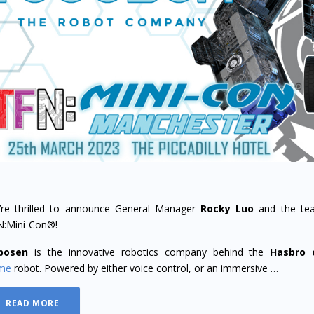
re thrilled to announce General Manager
Rocky Luo
and the te
N:Mini-Con®!
bosen
is the innovative robotics company behind the
Hasbro
ime
robot. Powered by either voice control, or an immersive …
READ MORE