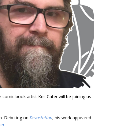
omic book artist Kris Cater will be joining us
un. Debuting on
Devastation
, his work appeared
on
. …