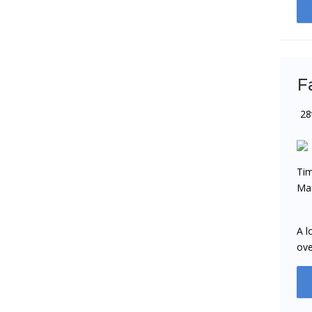
F
28
Tim
Man
A l
ove