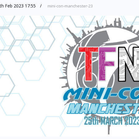
th Feb 2023 17:55
mini-con-manchester-23