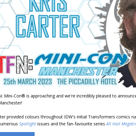
: Mini-Con® is approaching and we're incredibly pleased to announce c
Manchester!
ter provided colours throughout IDW's initial Transformers comics r
 numerous
Spotlight
issues and the fan-favourite series
All Hail Megatr