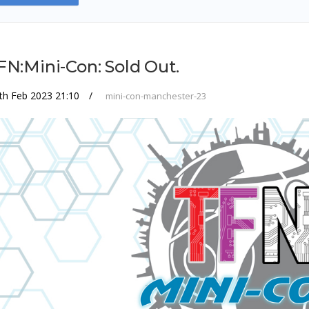
FN:Mini-Con: Sold Out.
th Feb 2023 21:10
mini-con-manchester-23